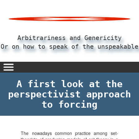
Pular
para
o
conteúdo
principal
Arbitrariness and Genericity
Or on how to speak of the unspeakable
A first look at the
perspectivist approach
to forcing
The nowadays common practice among set-