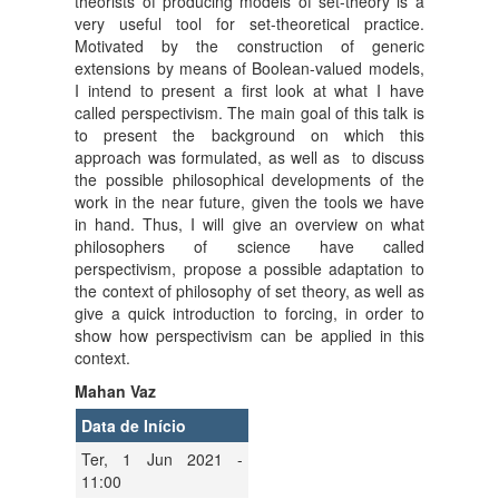
theorists of producing models of set-theory is a
very useful tool for set-theoretical practice.
Motivated by the construction of generic
extensions by means of Boolean-valued models,
I intend to present a first look at what I have
called perspectivism. The main goal of this talk is
to present the background on which this
approach was formulated, as well as to discuss
the possible philosophical developments of the
work in the near future, given the tools we have
in hand. Thus, I will give an overview on what
philosophers of science have called
perspectivism, propose a possible adaptation to
the context of philosophy of set theory, as well as
give a quick introduction to forcing, in order to
show how perspectivism can be applied in this
context.
Mahan Vaz
Data de Início
Ter, 1 Jun 2021 -
11:00