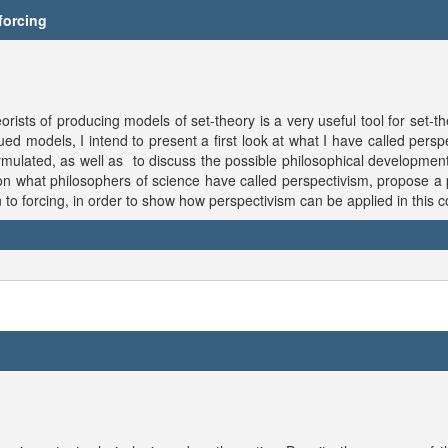
 forcing
s of producing models of set-theory is a very useful tool for set-the
d models, I intend to present a first look at what I have called perspec
ulated, as well as to discuss the possible philosophical developments 
on what philosophers of science have called perspectivism, propose a 
on to forcing, in order to show how perspectivism can be applied in this c