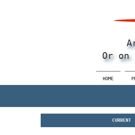
Pular
para
o
conteúdo
principal
A
Or on 
HOME
P
CURRENT