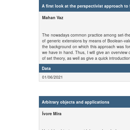
A first look at the perspectivist approach to
Mahan Vaz
The nowadays common practice among set-theorist
of generic extensions by means of Boolean-value
the background on which this approach was form
we have in hand. Thus, I will give an overview 
of set theory, as well as give a quick introducti
Data
01/06/2021
Arbitrary objects and applications
Ívore Mira