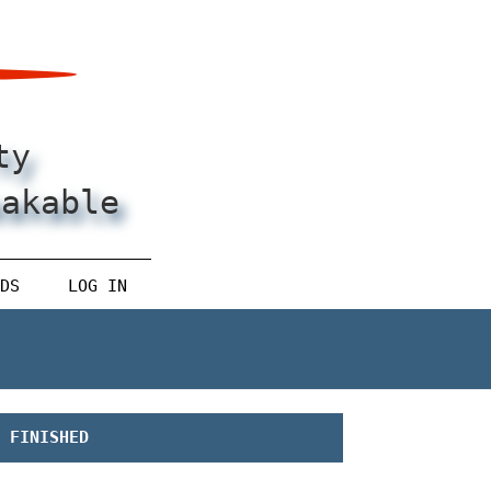
ty
eakable
DS
LOG IN
FINISHED