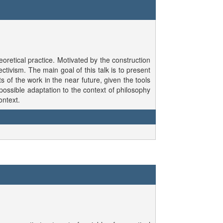
oretical practice. Motivated by the construction
tivism. The main goal of this talk is to present
of the work in the near future, given the tools
possible adaptation to the context of philosophy
ontext.