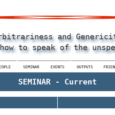
rbitrariness and Generici
how to speak of the unsp
EOPLE
SEMINAR
EVENTS
OUTPUTS
FRIEN
SEMINAR - Current